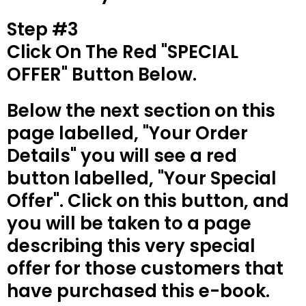
Step #3
Click On The Red "SPECIAL
OFFER" Button Below.
Below the next section on this
page labelled, "Your Order
Details" you will see a red
button labelled, "Your Special
Offer". Click on this button, and
you will be taken to a page
describing this very special
offer for those customers that
have purchased this e-book.