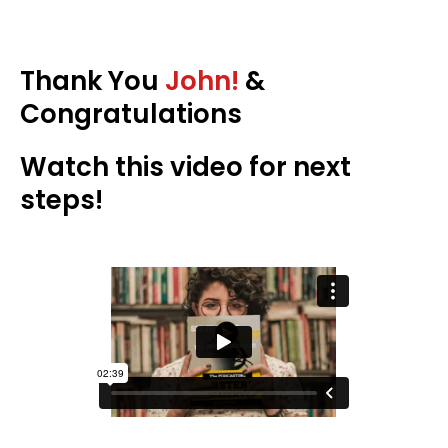
Thank You
John!
&
Congratulations
Watch this video for next
steps!