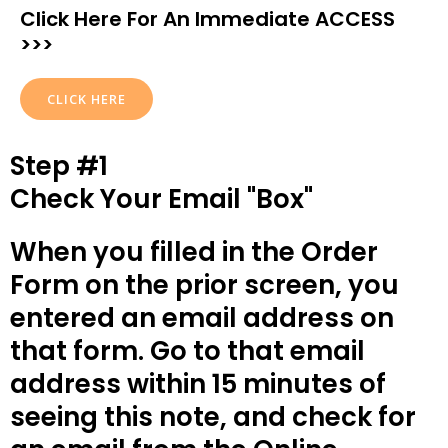
Click Here For An Immediate ACCESS
>>>
CLICK HERE
Step #1
Check Your Email "Box"
When you filled in the Order
Form on the prior screen, you
entered an email address on
that form. Go to that email
address within 15 minutes of
seeing this note, and check for