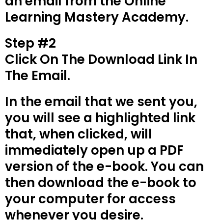
an email from the Online
Learning Mastery Academy.
Step #2
Click On The Download Link In
The Email.
In the email that we sent you,
you will see a highlighted link
that, when clicked, will
immediately open up a PDF
version of the e-book. You can
then download the e-book to
your computer for access
whenever you desire.