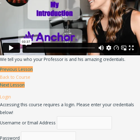
We tell you who your Professor is and his amazing credentials.
Previous Lesson
Back to Course
Next Lesson
Login
Accessing this course requires a login. Please enter your credentials
below!
Username or Email Address
Password