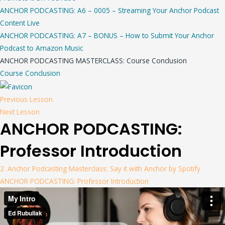
ANCHOR PODCASTING: A6 – 0005 – Streaming Your Anchor Podcast
Content Live
ANCHOR PODCASTING: A7 – BONUS – How to Submit Your Anchor
Podcast to Amazon Music
ANCHOR PODCASTING MASTERCLASS: Course Conclusion
Course Conclusion
Previous Lesson
Next Lesson
ANCHOR PODCASTING:
Professor Introduction
2. Anchor Podcasting Masterclass: Say it with Anchor by Spotify
ANCHOR PODCASTING: Professor Introduction