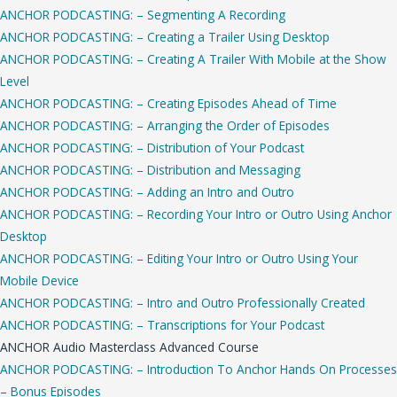
ANCHOR PODCASTING: – Segmenting A Recording
ANCHOR PODCASTING: – Creating a Trailer Using Desktop
ANCHOR PODCASTING: – Creating A Trailer With Mobile at the Show
Level
ANCHOR PODCASTING: – Creating Episodes Ahead of Time
ANCHOR PODCASTING: – Arranging the Order of Episodes
ANCHOR PODCASTING: – Distribution of Your Podcast
ANCHOR PODCASTING: – Distribution and Messaging
ANCHOR PODCASTING: – Adding an Intro and Outro
ANCHOR PODCASTING: – Recording Your Intro or Outro Using Anchor
Desktop
ANCHOR PODCASTING: – Editing Your Intro or Outro Using Your
Mobile Device
ANCHOR PODCASTING: – Intro and Outro Professionally Created
ANCHOR PODCASTING: – Transcriptions for Your Podcast
ANCHOR Audio Masterclass Advanced Course
ANCHOR PODCASTING: – Introduction To Anchor Hands On Processes
– Bonus Episodes