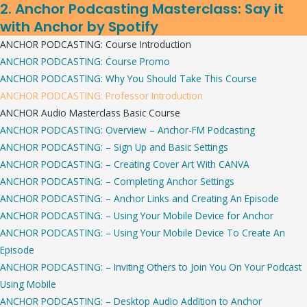
2. Anchor Podcasting Masterclass: Say it
with Anchor by Spotify
ANCHOR PODCASTING: Course Introduction
ANCHOR PODCASTING: Course Promo
ANCHOR PODCASTING: Why You Should Take This Course
ANCHOR PODCASTING: Professor Introduction
ANCHOR Audio Masterclass Basic Course
ANCHOR PODCASTING: Overview – Anchor-FM Podcasting
ANCHOR PODCASTING: – Sign Up and Basic Settings
ANCHOR PODCASTING: – Creating Cover Art With CANVA
ANCHOR PODCASTING: – Completing Anchor Settings
ANCHOR PODCASTING: – Anchor Links and Creating An Episode
ANCHOR PODCASTING: – Using Your Mobile Device for Anchor
ANCHOR PODCASTING: – Using Your Mobile Device To Create An
Episode
ANCHOR PODCASTING: – Inviting Others to Join You On Your Podcast
Using Mobile
ANCHOR PODCASTING: – Desktop Audio Addition to Anchor