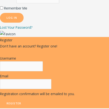
Remember Me
Lost Your Password?
Register
Don't have an account? Register one!
Register an Account
Username
Email
Registration confirmation will be emailed to you.