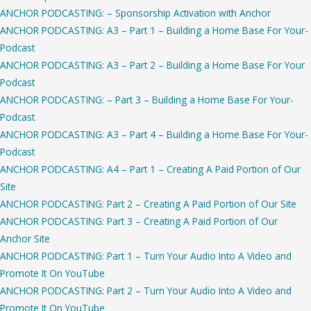
ANCHOR PODCASTING: – Sponsorship Activation with Anchor
ANCHOR PODCASTING: A3 – Part 1 – Building a Home Base For Your-
Podcast
ANCHOR PODCASTING: A3 – Part 2 – Building a Home Base For Your
Podcast
ANCHOR PODCASTING: – Part 3 – Building a Home Base For Your-
Podcast
ANCHOR PODCASTING: A3 – Part 4 – Building a Home Base For Your-
Podcast
ANCHOR PODCASTING: A4 – Part 1 – Creating A Paid Portion of Our
Site
ANCHOR PODCASTING: Part 2 – Creating A Paid Portion of Our Site
ANCHOR PODCASTING: Part 3 – Creating A Paid Portion of Our
Anchor Site
ANCHOR PODCASTING: Part 1 – Turn Your Audio Into A Video and
Promote It On YouTube
ANCHOR PODCASTING: Part 2 – Turn Your Audio Into A Video and
Promote It On YouTube